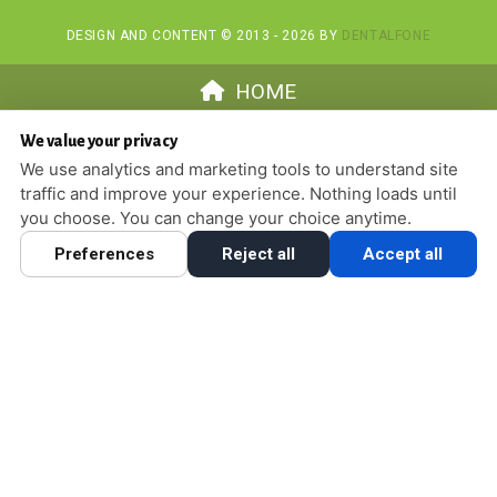
DESIGN AND CONTENT © 2013 - 2026 BY
DENTALFONE
HOME
We value your privacy
We use analytics and marketing tools to understand site
traffic and improve your experience. Nothing loads until
you choose. You can change your choice anytime.
Preferences
Reject all
Accept all