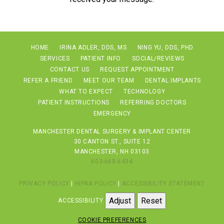
HOME
IRINA ADLER, DDS, MS
NING YU, DDS, PHD
SERVICES
PATIENT INFO
SOCIAL/REVIEWS
CONTACT US
REQUEST APPOINTMENT
REFER A FRIEND
MEET OUR TEAM
DENTAL IMPLANTS
WHAT TO EXPECT
TECHNOLOGY
PATIENT INSTRUCTIONS
REFERRING DOCTORS
EMERGENCY
MANCHESTER DENTAL SURGERY & IMPLANT CENTER
30 CANTON ST., SUITE 12
MANCHESTER, NH 03103
603-668-6434
PRIVACY POLICY
|
HIPAA POLICY
|
ACCESSIBILITY STATEMENT
Adjust
Reset
ACCESSIBILITY
COOKIE PREFERENCES