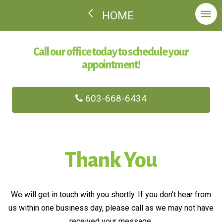
HOME
Call our office today to schedule your
appointment!
603-668-6434
Thank You
We will get in touch with you shortly. If you don’t hear from
us within one business day, please call as we may not have
received your message.