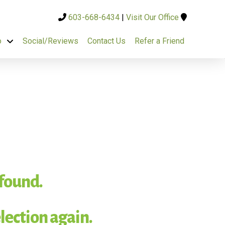
603-668-6434
|
Visit Our Office
o
Social/Reviews
Contact Us
Refer a Friend
 found.
lection again.