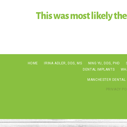
This was most likely the
HOME
IRINA ADLER, DDS, MS
NING YU, DDS, PHD
DENTAL IMPLANTS
WH
MANCHESTER DENTAL S
PRIVACY PO