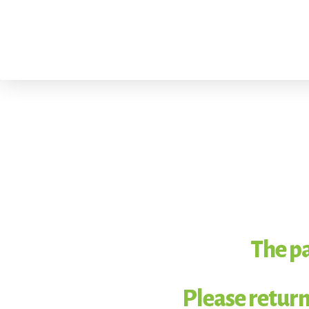
The pa
Please return