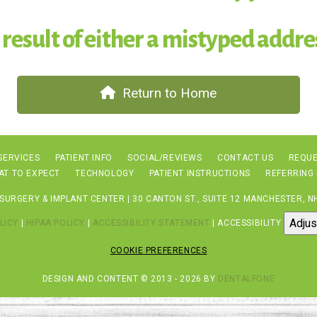
 result of either a mistyped addres
Return to Home
SERVICES
PATIENT INFO
SOCIAL/REVIEWS
CONTACT US
REQUE
AT TO EXPECT
TECHNOLOGY
PATIENT INSTRUCTIONS
REFERRING
URGERY & IMPLANT CENTER | 30 CANTON ST., SUITE 12 MANCHESTER, NH
Adjus
LICY
|
HIPAA POLICY
|
ACCESSIBILITY STATEMENT
| ACCESSIBILITY
COOKIE PREFERENCES
DESIGN AND CONTENT © 2013 - 2026 BY
DENTALFONE