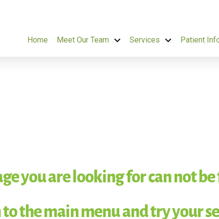
Home
Meet Our Team
Services
Patient Inf
ge you are looking for can not be
 to the main menu and try your se