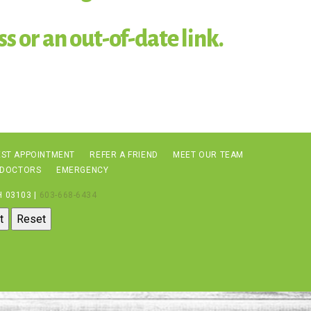
s or an out-of-date link.
ST APPOINTMENT
REFER A FRIEND
MEET OUR TEAM
 DOCTORS
EMERGENCY
 03103 |
603-668-6434
t
Reset