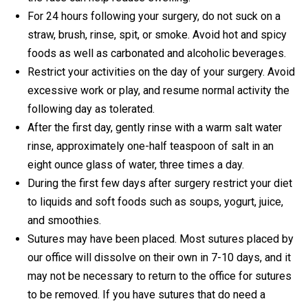
For 24 hours following your surgery, do not suck on a
straw, brush, rinse, spit, or smoke. Avoid hot and spicy
foods as well as carbonated and alcoholic beverages.
Restrict your activities on the day of your surgery. Avoid
excessive work or play, and resume normal activity the
following day as tolerated.
After the first day, gently rinse with a warm salt water
rinse, approximately one-half teaspoon of salt in an
eight ounce glass of water, three times a day.
During the first few days after surgery restrict your diet
to liquids and soft foods such as soups, yogurt, juice,
and smoothies.
Sutures may have been placed. Most sutures placed by
our office will dissolve on their own in 7-10 days, and it
may not be necessary to return to the office for sutures
to be removed. If you have sutures that do need a