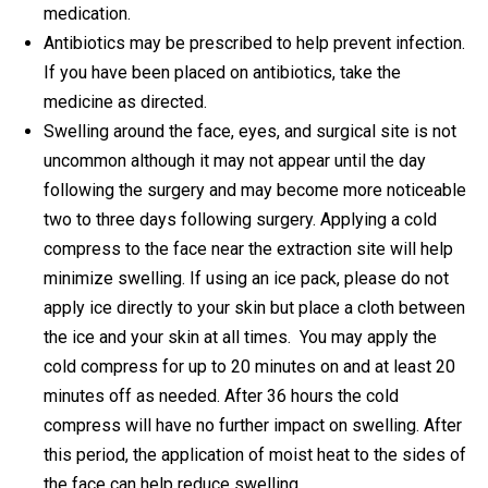
medication.
Antibiotics may be prescribed to help prevent infection.
If you have been placed on antibiotics, take the
medicine as directed.
Swelling around the face, eyes, and surgical site is not
uncommon although it may not appear until the day
following the surgery and may become more noticeable
two to three days following surgery. Applying a cold
compress to the face near the extraction site will help
minimize swelling. If using an ice pack, please do not
apply ice directly to your skin but place a cloth between
the ice and your skin at all times. You may apply the
cold compress for up to 20 minutes on and at least 20
minutes off as needed. After 36 hours the cold
compress will have no further impact on swelling. After
this period, the application of moist heat to the sides of
the face can help reduce swelling.