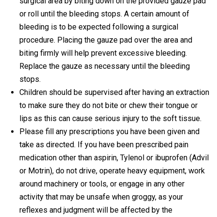
surgical area by biting down on the provided gauze pad
or roll until the bleeding stops. A certain amount of
bleeding is to be expected following a surgical
procedure. Placing the gauze pad over the area and
biting firmly will help prevent excessive bleeding.
Replace the gauze as necessary until the bleeding
stops.
Children should be supervised after having an extraction
to make sure they do not bite or chew their tongue or
lips as this can cause serious injury to the soft tissue.
Please fill any prescriptions you have been given and
take as directed. If you have been prescribed pain
medication other than aspirin, Tylenol or ibuprofen (Advil
or Motrin), do not drive, operate heavy equipment, work
around machinery or tools, or engage in any other
activity that may be unsafe when groggy, as your
reflexes and judgment will be affected by the