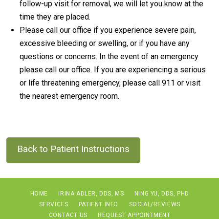
follow-up visit for removal, we will let you know at the
time they are placed.
Please call our office if you experience severe pain,
excessive bleeding or swelling, or if you have any
questions or concerns. In the event of an emergency
please call our office. If you are experiencing a serious
or life threatening emergency, please call 911 or visit
the nearest emergency room.
Back to Patient Instructions
HOME
IRINA ADLER, DDS, MS
NING YU, DDS, PHD
SERVICES
PATIENT INFO
SOCIAL/REVIEWS
CONTACT US
REQUEST APPOINTMENT