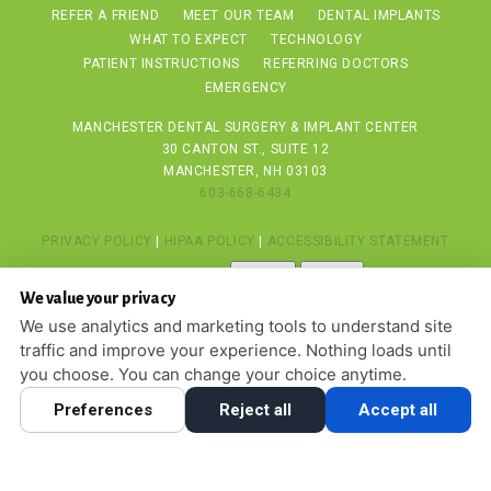
REFER A FRIEND
MEET OUR TEAM
DENTAL IMPLANTS
WHAT TO EXPECT
TECHNOLOGY
PATIENT INSTRUCTIONS
REFERRING DOCTORS
EMERGENCY
MANCHESTER DENTAL SURGERY & IMPLANT CENTER
30 CANTON ST., SUITE 12
MANCHESTER, NH 03103
603-668-6434
PRIVACY POLICY
|
HIPAA POLICY
|
ACCESSIBILITY STATEMENT
Adjust
Reset
ACCESSIBILITY
We value your privacy
COOKIE PREFERENCES
We use analytics and marketing tools to understand site
traffic and improve your experience. Nothing loads until
DESIGN AND CONTENT © 2013 - 2026 BY
DENTALFONE
you choose. You can change your choice anytime.
Preferences
Reject all
Accept all
HOME