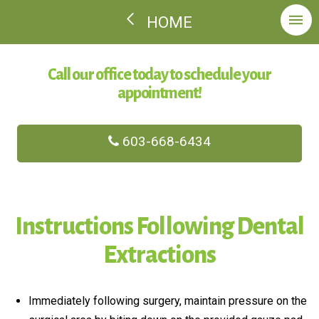
HOME
Call our office today to schedule your
appointment!
603-668-6434
Instructions Following Dental
Extractions
Immediately following surgery, maintain pressure on the