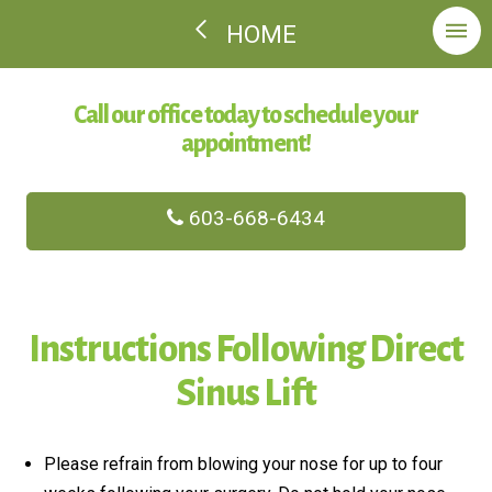
HOME
Call our office today to schedule your
appointment!
603-668-6434
Instructions Following Direct
Sinus Lift
Please refrain from blowing your nose for up to four