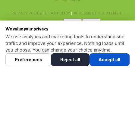
603-668-6434
PRIVACY POLICY
|
HIPAA POLICY
|
ACCESSIBILITY STATEMENT
Adjust
Reset
ACCESSIBILITY
We value your privacy
COOKIE PREFERENCES
We use analytics and marketing tools to understand site
traffic and improve your experience. Nothing loads until
DESIGN AND CONTENT © 2013 - 2026 BY
DENTALFONE
you choose. You can change your choice anytime.
Preferences
Reject all
Accept all
HOME