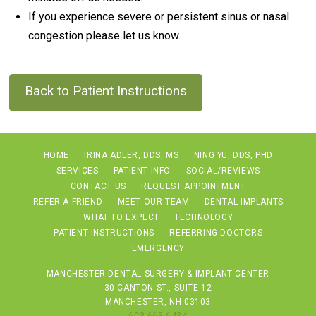
If you experience severe or persistent sinus or nasal
congestion please let us know.
Back to Patient Instructions
HOME
IRINA ADLER, DDS, MS
NING YU, DDS, PHD
SERVICES
PATIENT INFO
SOCIAL/REVIEWS
CONTACT US
REQUEST APPOINTMENT
REFER A FRIEND
MEET OUR TEAM
DENTAL IMPLANTS
WHAT TO EXPECT
TECHNOLOGY
PATIENT INSTRUCTIONS
REFERRING DOCTORS
EMERGENCY
MANCHESTER DENTAL SURGERY & IMPLANT CENTER
30 CANTON ST., SUITE 12
MANCHESTER, NH 03103