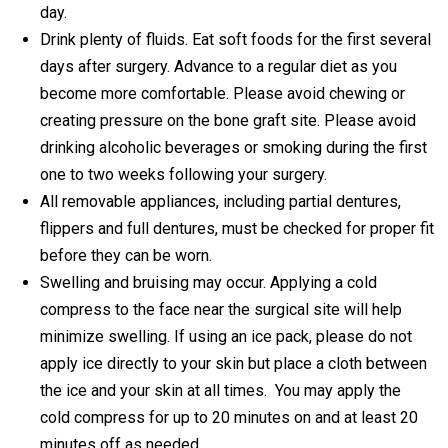
day.
Drink plenty of fluids. Eat soft foods for the first several
days after surgery. Advance to a regular diet as you
become more comfortable. Please avoid chewing or
creating pressure on the bone graft site. Please avoid
drinking alcoholic beverages or smoking during the first
one to two weeks following your surgery.
All removable appliances, including partial dentures,
flippers and full dentures, must be checked for proper fit
before they can be worn.
Swelling and bruising may occur. Applying a cold
compress to the face near the surgical site will help
minimize swelling. If using an ice pack, please do not
apply ice directly to your skin but place a cloth between
the ice and your skin at all times. You may apply the
cold compress for up to 20 minutes on and at least 20
minutes off as needed.