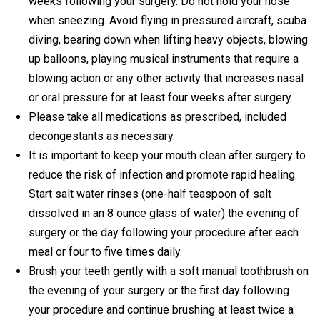
weeks following your surgery. Do not hold your nose
when sneezing. Avoid flying in pressured aircraft, scuba
diving, bearing down when lifting heavy objects, blowing
up balloons, playing musical instruments that require a
blowing action or any other activity that increases nasal
or oral pressure for at least four weeks after surgery.
Please take all medications as prescribed, included
decongestants as necessary.
It is important to keep your mouth clean after surgery to
reduce the risk of infection and promote rapid healing.
Start salt water rinses (one-half teaspoon of salt
dissolved in an 8 ounce glass of water) the evening of
surgery or the day following your procedure after each
meal or four to five times daily.
Brush your teeth gently with a soft manual toothbrush on
the evening of your surgery or the first day following
your procedure and continue brushing at least twice a