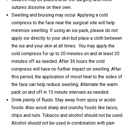
sutures dissolve on their own.
Swelling and bruising may occur. Applying a cold
compress to the face near the surgical site will help
minimize swelling. If using an ice pack, please do not
apply ice directly to your skin but place a cloth between
the ice and your skin at all times. You may apply the
cold compress for up to 20 minutes on and at least 20
minutes off as needed. After 36 hours the cold
compress will have no further impact on swelling. After
this period, the application of moist heat to the sides of
the face can help reduce swelling. Alternate the warm
pack on and off in 15 minute intervals as needed.
Drink plenty of fluids. Stay away from spicy or acidic
foods. Also avoid sharp and crunchy foods like tacos,
chips and nuts. Tobacco and alcohol should not be used.
Alcohol should not be used in combination with pain