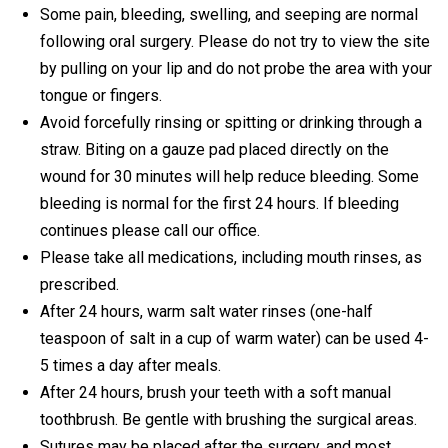
Some pain, bleeding, swelling, and seeping are normal
following oral surgery. Please do not try to view the site
by pulling on your lip and do not probe the area with your
tongue or fingers.
Avoid forcefully rinsing or spitting or drinking through a
straw. Biting on a gauze pad placed directly on the
wound for 30 minutes will help reduce bleeding. Some
bleeding is normal for the first 24 hours. If bleeding
continues please call our office.
Please take all medications, including mouth rinses, as
prescribed.
After 24 hours, warm salt water rinses (one-half
teaspoon of salt in a cup of warm water) can be used 4-
5 times a day after meals.
After 24 hours, brush your teeth with a soft manual
toothbrush. Be gentle with brushing the surgical areas.
Sutures may be placed after the surgery, and most