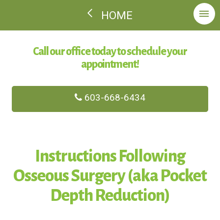
HOME
Call our office today to schedule your
appointment!
603-668-6434
Instructions Following
Osseous Surgery (aka Pocket
Depth Reduction)