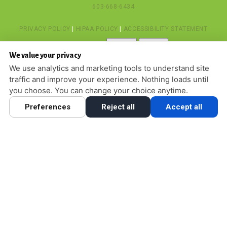
603-668-6434
PRIVACY POLICY
|
HIPAA POLICY
|
ACCESSIBILITY STATEMENT
Adjust
Reset
ACCESSIBILITY
We value your privacy
COOKIE PREFERENCES
We use analytics and marketing tools to understand site
traffic and improve your experience. Nothing loads until
DESIGN AND CONTENT © 2013 - 2026 BY
DENTALFONE
you choose. You can change your choice anytime.
Preferences
Reject all
Accept all
HOME