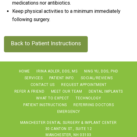
medications nor antibiotics.
Keep physical activities to a minimum immediately
following surgery.
Back to Patient Instructions
HOME
IRINA ADLER, DDS, MS
NING YU, DDS, PHD
SERVICES
PATIENT INFO
SOCIAL/REVIEWS
CONTACT US
REQUEST APPOINTMENT
REFER A FRIEND
MEET OUR TEAM
DENTAL IMPLANTS
WHAT TO EXPECT
TECHNOLOGY
PATIENT INSTRUCTIONS
REFERRING DOCTORS
EMERGENCY
MANCHESTER DENTAL SURGERY & IMPLANT CENTER
30 CANTON ST., SUITE 12
MANCHESTER, NH 03103